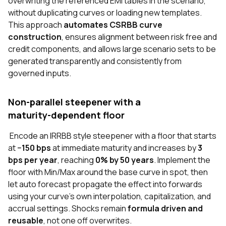
overwriting the referenced EMI tables in the scenario,
without duplicating curves or loading new templates.
This approach
automates CSRBB curve
construction
, ensures alignment between risk free and
credit components, and allows large scenario sets to be
generated transparently and consistently from
governed inputs.
Non‑parallel steepener with a
maturity‑dependent floor
Encode an IRRBB style steepener with a floor that starts
at
−150 bps
at immediate maturity and increases by
3
bps per year
, reaching
0% by 50 years
. Implement the
floor with Min/Max around the base curve in spot, then
let auto forecast propagate the effect into forwards
using your curve’s own interpolation, capitalization, and
accrual settings. Shocks remain
formula driven and
reusable
, not one off overwrites.