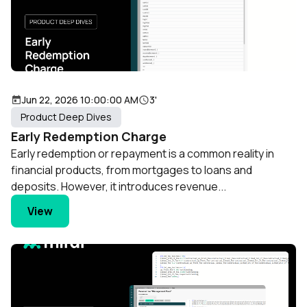
Jun 22, 2026 10:00:00 AM
3'
Product Deep Dives
Early Redemption Charge
Early redemption or repayment is a common reality in
financial products, from mortgages to loans and
deposits. However, it introduces revenue...
View