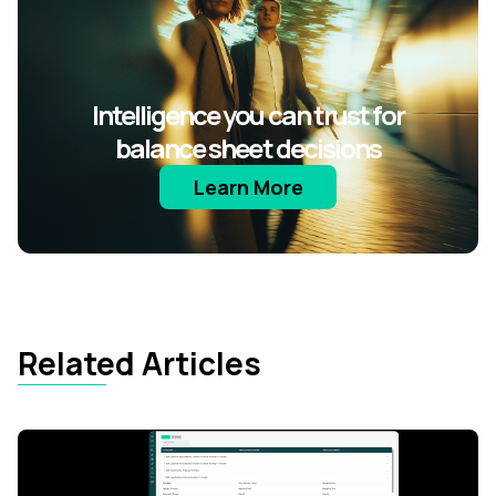
Intelligence you can trust for
balance sheet decisions
Learn More
Related Articles