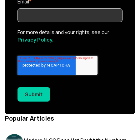
Email
*
For more details and your rights, see our
Privacy Policy
.
Submit
Popular Articles