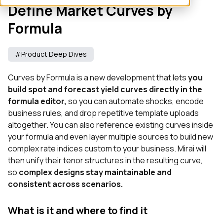
Define Market Curves by
Formula
#Product Deep Dives
Curves by Formula is a new development that lets
you
build spot and forecast yield curves directly in the
formula editor,
so you can automate shocks, encode
business rules, and drop repetitive template uploads
altogether. You can also reference existing curves inside
your formula and even layer multiple sources to build new
complex rate indices custom to your business. Mirai will
then unify their tenor structures in the resulting curve,
so
complex designs stay maintainable and
consistent across scenarios.
What is it and where to find it