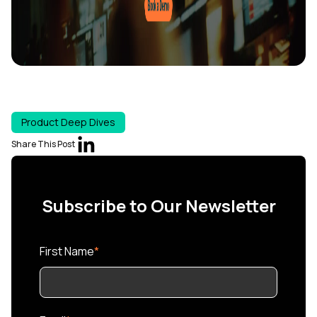
Product Deep Dives
Share This Post
Subscribe to Our Newsletter
First Name
*