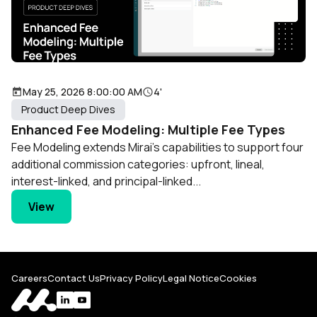
May 25, 2026 8:00:00 AM
4'
Product Deep Dives
Enhanced Fee Modeling: Multiple Fee Types
Fee Modeling extends Mirai's capabilities to support four
additional commission categories: upfront, lineal,
interest-linked, and principal-linked...
View
Careers
Contact Us
Privacy Policy
Legal Notice
Cookies