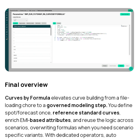
Final overview
Curves by Formula
elevates curve building from a file-
loading chore to a
governed modeling step.
You define
spot/forecast once,
reference standard curves
,
enrich EMI‐
based attributes
, and reuse the logic across
scenarios, overwriting formulas when you need scenario
specific variants. With dedicated operators, auto