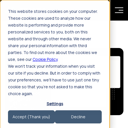
Skip to main content
This website stores cookies on your computer.
These cookies are used to analyze how our
website is performing and provide more
Resources
News
personalized services to you, both on this
website and through other media. We never
share your personal information with third
parties. To find out more about the cookies we
use, see our
Cookie Policy
.
We won't track your information when you visit
our site if you decline. But in order to comply with
your preferences, we'll have to use just one tiny
cookie so that you're not asked to make this
choice again.
By Antonio Borrás
Settings
Apr 23, 2026 11:17:09 AM
2'
Accept (Thank you)
Decline