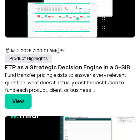
Jul 2, 2026 7:00:01 AM
9'
Product Highlights
FTP as a Strategic Decision Engine in a G-SIB
Fund transfer pricing exists to answer a very relevant
question: what does it actually cost the institution to
fund each product, client, or business...
View