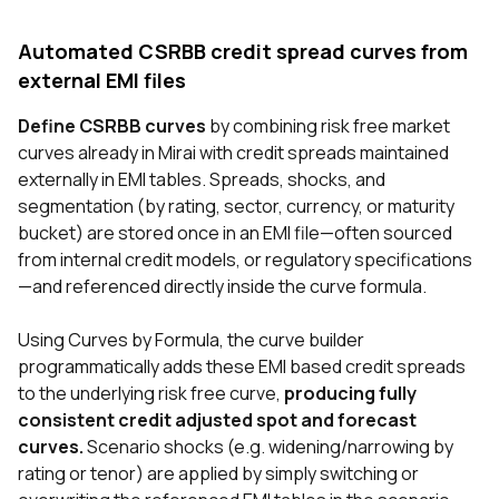
Automated CSRBB credit spread curves from
external EMI files
Define CSRBB curves
by combining risk free market
curves already in Mirai with credit spreads maintained
externally in EMI tables. Spreads, shocks, and
segmentation (by rating, sector, currency, or maturity
bucket) are stored once in an EMI file—often sourced
from internal credit models, or regulatory specifications
—and referenced directly inside the curve formula.
Using Curves by Formula, the curve builder
programmatically adds these EMI based credit spreads
to the underlying risk free curve,
producing fully
consistent credit adjusted spot and forecast
curves.
Scenario shocks (e.g. widening/narrowing by
rating or tenor) are applied by simply switching or