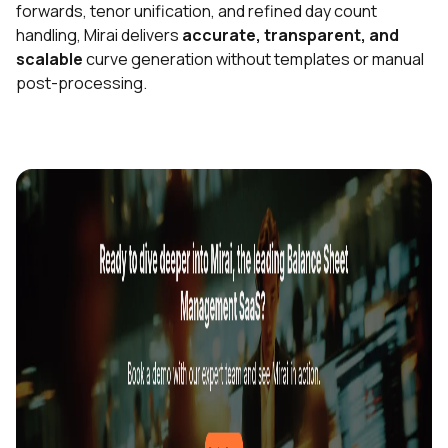
forwards, tenor unification, and refined day count
handling, Mirai delivers
accurate, transparent, and
scalable
curve generation without templates or manual
post-processing.