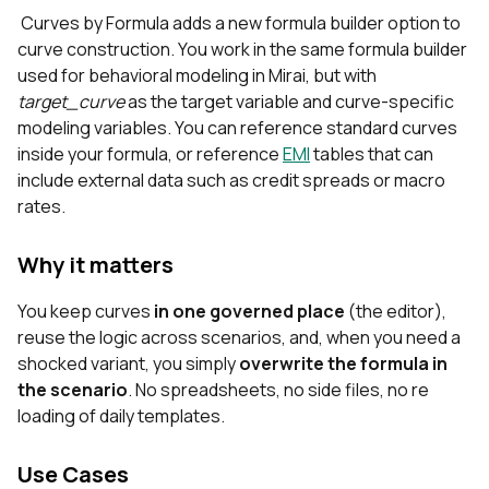
Curves by Formula adds a new formula builder option to
curve construction. You work in the same formula builder
used for behavioral modeling in Mirai, but with
target_curve
as the target variable and curve‑specific
modeling variables. You can reference standard curves
inside your formula, or reference
EMI
tables that can
include external data such as credit spreads or macro
rates.
Why it matters
You keep curves
in one governed place
(the editor),
reuse the logic across scenarios, and, when you need a
shocked variant, you simply
overwrite the formula in
the scenario
. No spreadsheets, no side files, no re
loading of daily templates.
Use Cases