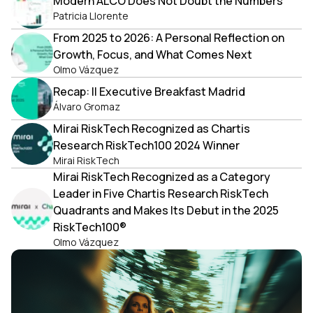
Modern ALCO Does Not Doubt the Numbers
Patricia Llorente
From 2025 to 2026: A Personal Reflection on
Growth, Focus, and What Comes Next
Olmo Vázquez
Recap: II Executive Breakfast Madrid
Álvaro Gromaz
Mirai RiskTech Recognized as Chartis
Research RiskTech100 2024 Winner
Mirai RiskTech
Mirai RiskTech Recognized as a Category
Leader in Five Chartis Research RiskTech
Quadrants and Makes Its Debut in the 2025
RiskTech100®
Olmo Vázquez