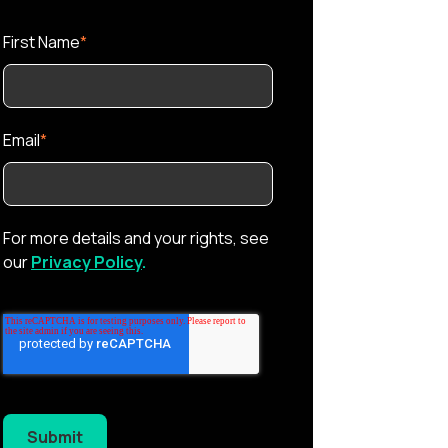
First Name
*
Email
*
For more details and your rights, see
our
Privacy Policy
.
Submit