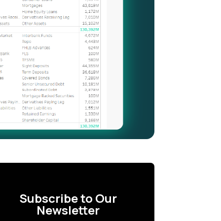
Subscribe to Our
Newsletter