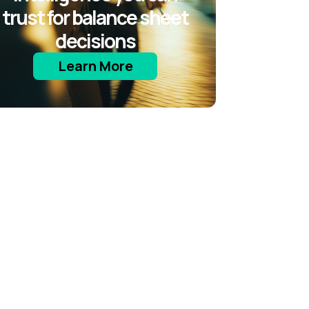
trust for balance sheet
decisions
Learn More