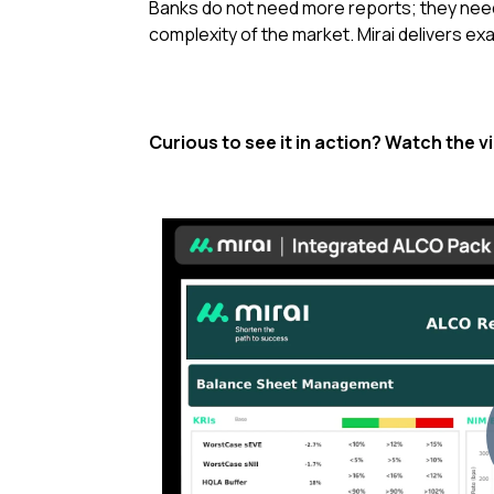
Banks do not need more reports;
they nee
complexity of the market
.
Mirai delivers ex
Curious to see it in action? Watch the v