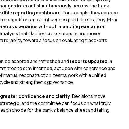
changes interact simultaneously across the bank
lexible reporting dashboard.
For example, they can see
 competitor’s move influences portfolio strategy. Mirai
aneous scenarios
without impacting execution
analysis
that clarifies cross-impacts and moves
reliability toward a focus on evaluating trade-offs
an be adapted and refreshed and
reports updated in
committee to stay informed, act upon with coherence and
f manual reconstruction, teams work with a unified
n cycle and strengthens governance.
greater confidence and clarity
. Decisions move
strategic, and the committee can focus on what truly
 each choice for the bank’s balance sheet and taking