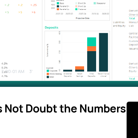
5 7:00:01 AM
3'
 Not Doubt the Numbers