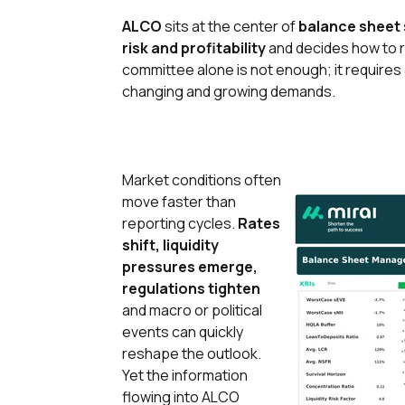
ALCO
sits at the center of
balance sheet 
risk and profitability
and decides how to re
committee alone is not enough; it requires
changing and growing demands.
Market conditions often
move faster than
reporting cycles.
Rates
shift, liquidity
pressures emerge,
regulations tighten
and macro or political
events can quickly
reshape the outlook.
Yet the information
flowing into ALCO