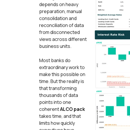
depends on heavy
preparation, manual
consolidation and
reconciliation of data
from disconnected
views across different
business units.
Most banks do
extraordinary work to
make this possible on
time. But the reality is
that transforming
thousands of data
points into one
coherent
ALCO pack
takes time, and that
limits how quickly