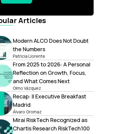
ular Articles
Modern ALCO Does Not Doubt
the Numbers
Patricia Llorente
From 2025 to 2026: A Personal
Reflection on Growth, Focus,
and What Comes Next
Olmo Vázquez
Recap: II Executive Breakfast
Madrid
Álvaro Gromaz
Mirai RiskTech Recognized as
Chartis Research RiskTech100