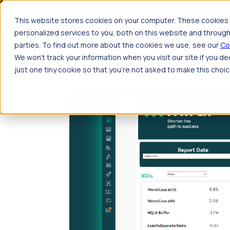
Skip to main content
P
This website stores cookies on your computer. These cookies 
personalized services to you, both on this website and through
parties. To find out more about the cookies we use, see our
Co
Resources
News
We won't track your information when you visit our site if you de
just one tiny cookie so that you're not asked to make this choic