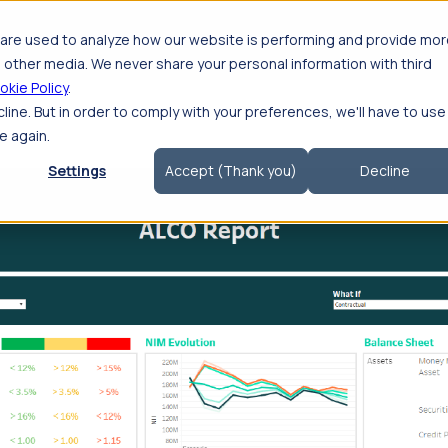
roducts
Solutions
Consulting
Getting S
are used to analyze how our website is performing and provide mo
 other media. We never share your personal information with third
okie Policy
.
cline. But in order to comply with your preferences, we'll have to use
e again.
Settings
Accept (Thank you)
Decline