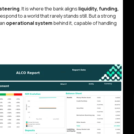
steering
. It is where the bank aligns
liquidity, funding,
spond to a world that rarely stands still. But
a strong
 an
operational system
behind it, capable of handling