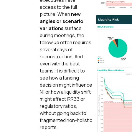
executives have
access to the full
picture. When
new
angles or scenario
variations
surface
during meetings, the
follow up often requires
several days of
reconstruction. And
even with the best
teams, it is difficult to
see how a funding
decision might influence
NII or how a liquidity shift
might affect IRRBB or
regulatory ratios,
without going back to
fragmented non-holistic
reports.