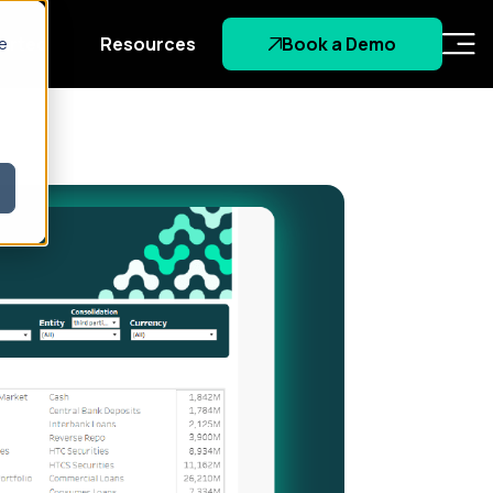
tarted
Resources
Book a Demo
re