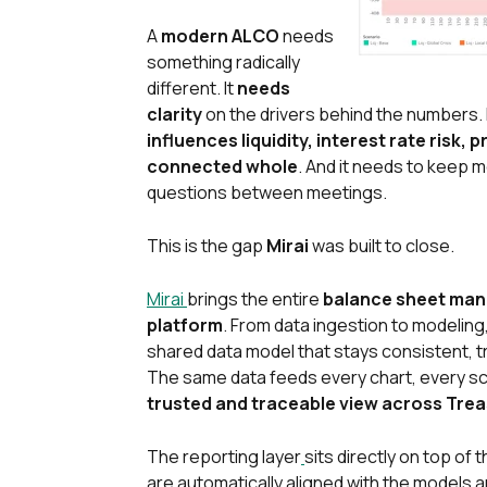
A
modern ALCO
needs
something radically
different. It
needs
clarity
on the drivers behind the numbers. 
influences liquidity, interest rate risk, 
connected whole
. And it needs to keep
questions between meetings.
This is the gap
Mirai
was built to close.
Mirai
brings the entire
balance sheet ma
platform
. From data ingestion to modeling
shared data model that stays consistent, t
The same data feeds every chart, every s
trusted and traceable view across Trea
The reporting layer
sits directly on top of 
are automatically aligned with the models