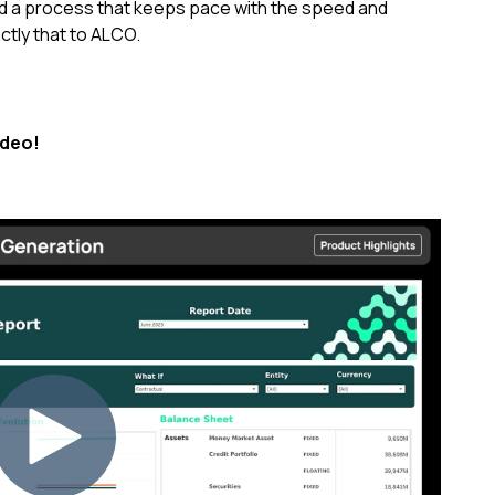
d a process that keeps pace with the speed and
actly that to ALCO.
ideo!