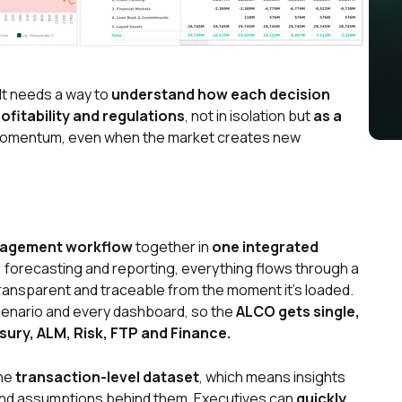
It needs a way to
understand how each decision
profitability and regulations
, not in isolation but
as a
 momentum, even when the market creates new
nagement workflow
together in
one integrated
, forecasting and reporting, everything flows through a
ransparent and traceable from the moment it’s loaded.
cenario and every dashboard, so the
ALCO gets single,
sury, ALM, Risk, FTP and Finance.
the
transaction-level dataset
, which means insights
 and assumptions behind them. Executives can
quickly