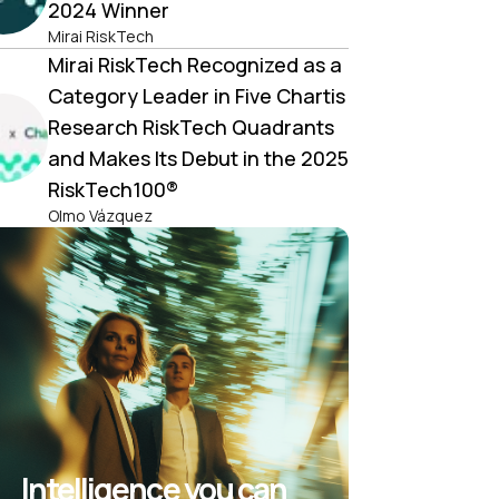
2024 Winner
Mirai RiskTech
Mirai RiskTech Recognized as a
Category Leader in Five Chartis
Research RiskTech Quadrants
and Makes Its Debut in the 2025
RiskTech100®
Olmo Vázquez
Intelligence you can