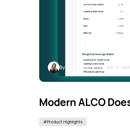
By Patricia Llorente
Dec 11, 202
Modern ALCO Does
#Product Highlights