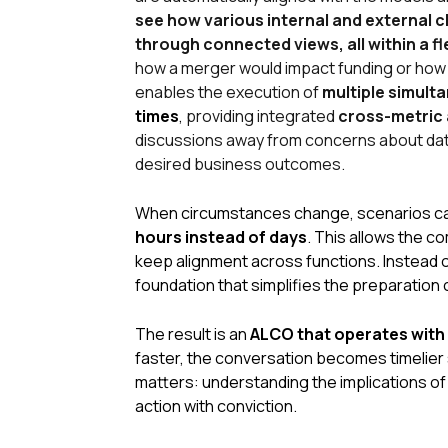
see how various internal and external 
through connected views, all within a f
how a merger would impact funding or how a
enables the execution of
multiple simult
times
,
providing integrated
cross-metric 
discussions away from concerns about data 
desired business outcomes
.
When circumstances change, scenarios c
hours instead of days
. This allows the 
keep alignment across functions. Instead o
foundation that simplifies the preparatio
The result is an
ALCO that operates with 
faster, the conversation becomes timelier 
matters: understanding the
implications
of
action with conviction.