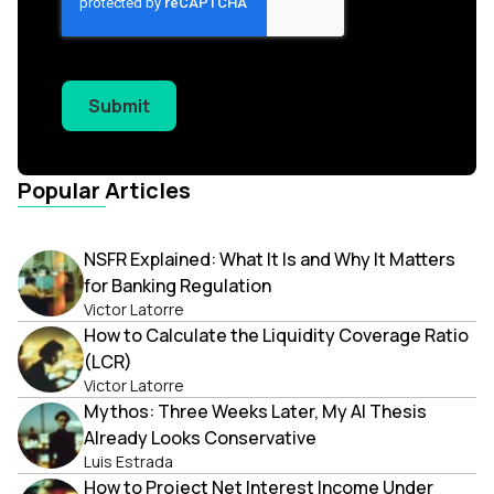
Submit
Popular Articles
NSFR Explained: What It Is and Why It Matters
for Banking Regulation
Victor Latorre
How to Calculate the Liquidity Coverage Ratio
(LCR)
Victor Latorre
Mythos: Three Weeks Later, My AI Thesis
Already Looks Conservative
Luis Estrada
How to Project Net Interest Income Under