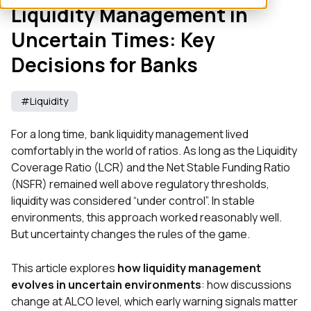
Liquidity Management in
Uncertain Times: Key
Decisions for Banks
#Liquidity
For a long time, bank liquidity management lived
comfortably in the world of ratios. As long as the Liquidity
Coverage Ratio (LCR) and the Net Stable Funding Ratio
(NSFR) remained well above regulatory thresholds,
liquidity was considered “under control”. In stable
environments, this approach worked reasonably well.
But uncertainty changes the rules of the game.
This article explores
how liquidity management
evolves in uncertain environments
: how discussions
change at ALCO level, which early warning signals matter