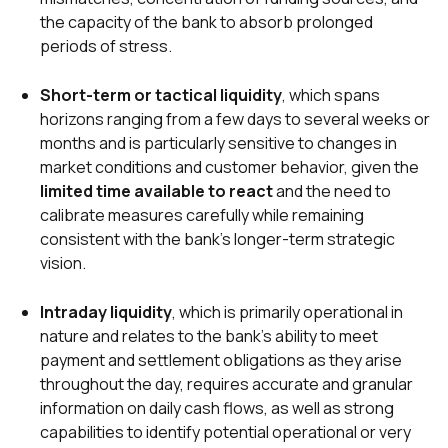
the capacity of the bank to absorb prolonged
periods of stress.
Short-term or tactical liquidity
, which spans
horizons ranging from a few days to several weeks or
months and is particularly sensitive to changes in
market conditions and customer behavior, given the
limited time available to react
and the need to
calibrate measures carefully while remaining
consistent with the bank’s longer-term strategic
vision.
Intraday liquidity
, which is primarily operational in
nature and relates to the bank’s ability to meet
payment and settlement obligations as they arise
throughout the day, requires accurate and granular
information on daily cash flows, as well as strong
capabilities to identify potential operational or very