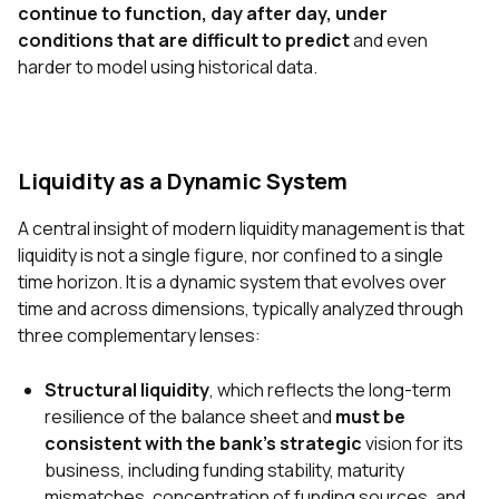
continue to function, day after day, under
conditions that are difficult to predict
and even
harder to model using historical data.
Liquidity as a Dynamic System
A central insight of modern liquidity management is that
liquidity is not a single figure, nor confined to a single
time horizon. It is a dynamic system that evolves over
time and across dimensions, typically analyzed through
three complementary lenses:
Structural liquidity
, which reflects the long-term
resilience of the balance sheet and
must be
consistent with the bank’s strategic
vision for its
business, including funding stability, maturity
mismatches, concentration of funding sources, and