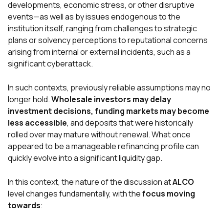
developments, economic stress, or other disruptive
events—as well as by issues endogenous to the
institution itself, ranging from challenges to strategic
plans or solvency perceptions to reputational concerns
arising from internal or external incidents, such as a
significant cyberattack.
In such contexts, previously reliable assumptions may no
longer hold.
Wholesale investors may delay
investment decisions, funding markets may become
less accessible
, and deposits that were historically
rolled over may mature without renewal. What once
appeared to be a manageable refinancing profile can
quickly evolve into a significant liquidity gap.
In this context, the nature of the discussion at
ALCO
level changes fundamentally, with the
focus
moving
towards
: