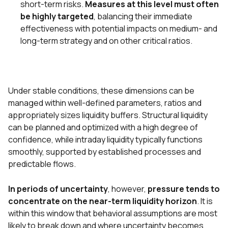
short-term risks.
Measures at this level must often
be highly targeted
, balancing their immediate
effectiveness with potential impacts on medium- and
long-term strategy and on other critical ratios.
Under stable conditions, these dimensions can be
managed within well-defined parameters, ratios and
appropriately sizes liquidity buffers. Structural liquidity
can be planned and optimized with a high degree of
confidence, while intraday liquidity typically functions
smoothly, supported by established processes and
predictable flows.
In periods of uncertainty
, however,
pressure tends to
concentrate on the near-term liquidity horizon
. It is
within this window that behavioral assumptions are most
likely to break down and where uncertainty becomes