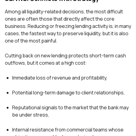
Among all liquidity-related decisions, the most difficult
ones are often those that directly affect the core
business. Reducing or freezing lending activity is, in many
cases, the fastest way to preserve liquidity, but it is also
one of the most painful.
Cutting back on new lending protects short-term cash
outflows, but it comes at a high cost:
Immediate loss of revenue and profitability,
Potential long-term damage to client relationships,
Reputational signals to the market that the bank may
be under stress,
Internal resistance from commercial teams whose