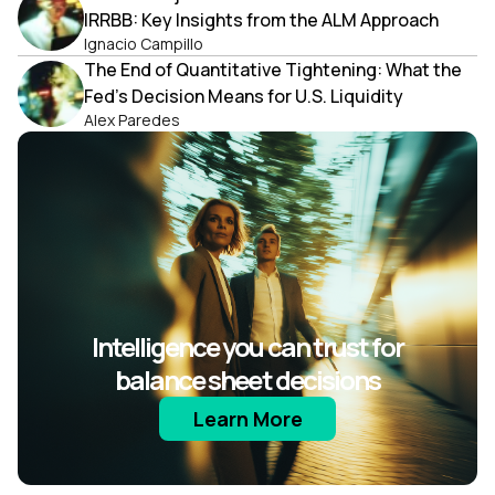
IRRBB: Key Insights from the ALM Approach
Ignacio Campillo
The End of Quantitative Tightening: What the
Fed’s Decision Means for U.S. Liquidity
Alex Paredes
Intelligence you can trust for
balance sheet decisions
Learn More