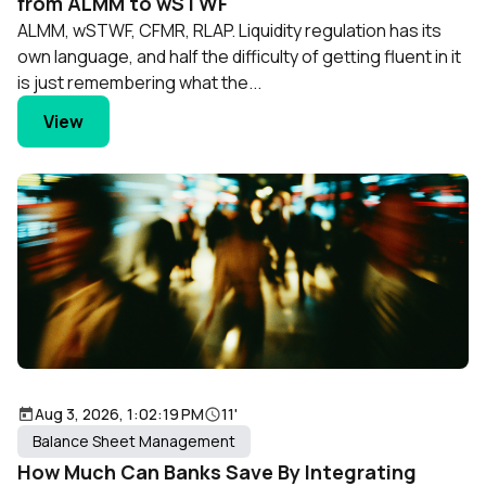
from ALMM to wSTWF
ALMM, wSTWF, CFMR, RLAP. Liquidity regulation has its
own language, and half the difficulty of getting fluent in it
is just remembering what the...
View
Aug 3, 2026, 1:02:19 PM
11'
Balance Sheet Management
How Much Can Banks Save By Integrating