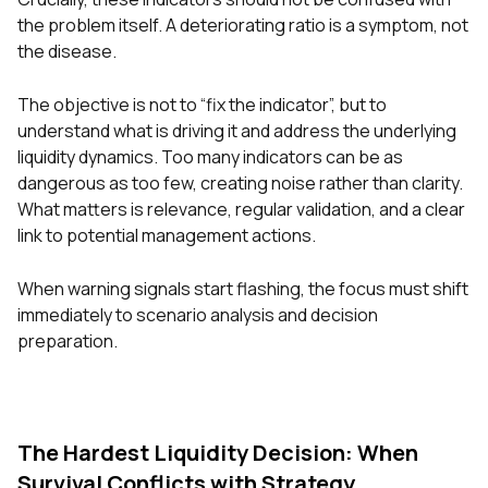
the problem itself. A deteriorating ratio is a symptom, not
the disease.
The objective is not to “fix the indicator”, but to
understand what is driving it and address the underlying
liquidity dynamics. Too many indicators can be as
dangerous as too few, creating noise rather than clarity.
What matters is relevance, regular validation, and a clear
link to potential management actions.
When warning signals start flashing, the focus must shift
immediately to scenario analysis and decision
preparation.
The Hardest Liquidity Decision: When
Survival Conflicts with Strategy