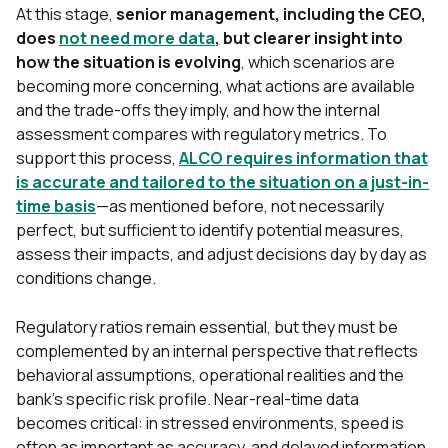
At this stage,
senior management, including the CEO,
does
not need more data
, but clearer insight into
how the situation is evolving
, which scenarios are
becoming more concerning, what actions are available
and the trade-offs they imply, and how the internal
assessment compares with regulatory metrics. To
support this process,
ALCO requires information that
is accurate and tailored to the situation on a just-in-
time basis
—as mentioned before, not necessarily
perfect, but sufficient to identify potential measures,
assess their impacts, and adjust decisions day by day as
conditions change.
Regulatory ratios remain essential, but they must be
complemented by an internal perspective that refle
cts
behavioral assumptions, operational realities and the
bank’s specific risk profile. Near-real-time data
becomes critical: in stressed environments, speed is
often as important as accuracy, and delayed information