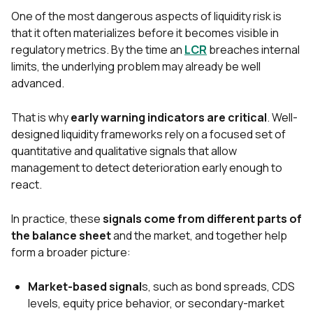
One of the most dangerous aspects of liquidity risk is
that it often materializes before it becomes visible in
regulatory metrics. By the time an
LCR
breaches internal
limits, the underlying problem may already be well
advanced.
That is why
early warning indicators are critical
. Well-
designed liquidi
ty frameworks rely on a focused set of
quantitative and qualitative signals that allow
management to detect deterioration early enough to
react.
In practice, these
signals come from different parts of
the balance sheet
and the market, and together help
form a broader picture:
Market-based signal
s, such as bond spreads, CDS
levels, equity price behavior, or secondary-market