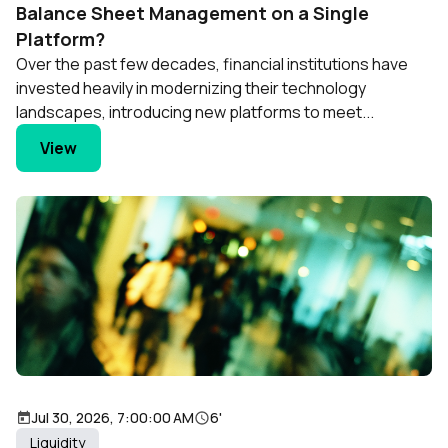
Balance Sheet Management on a Single
Platform?
Over the past few decades, financial institutions have
invested heavily in modernizing their technology
landscapes, introducing new platforms to meet...
View
Jul 30, 2026, 7:00:00 AM
6'
Liquidity