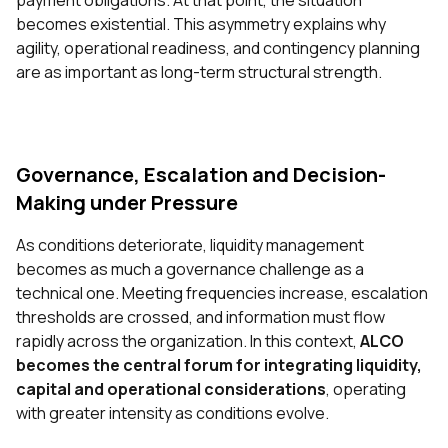
payment obligations. At that point, the situation
becomes existential. This asymmetry explains why
agility, operational readiness, and contingency planning
are as important as long-term structural strength.
Governance, Escalation and Decision-
Making under Pressure
As conditions deteriorate, liquidity management
becomes as much a governance challenge as a
technical one. Meeting frequencies increase, escalation
thresholds are crossed, and information must flow
rapidly across the organization. In this context,
ALCO
becomes the central forum for integrating liquidity,
capital and operational considerations
, operating
with greater intensity as conditions evolve.