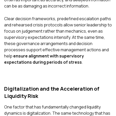
can be as damaging as incorrect information.
Clear decision frameworks, predefined escalation paths
and rehearsed crisis protocols allow senior
leadership to
focus on judgement rather than mechanics, even as
supervisory expectations intensify. At the same time,
these governance arrangements and decision
processes support effective management actions and
help
ensure alignment with supervisory
expectations during periods of stress
.
Digitalization and the Acceleration of
Liquidity Risk
One factor that has fundamentally changed liquidity
dynamics is digitalization. The same technology that has