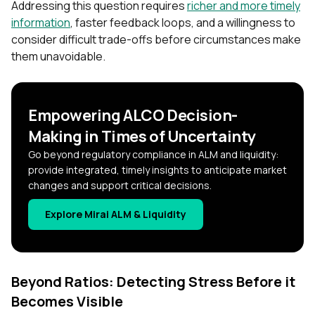
Addressing this question requires
richer and more timely
information
, faster feedback loops, and a willingness to
consider difficult trade-offs before circumstances make
them unavoidable.
Empowering ALCO Decision-
Making in Times of Uncertainty
Go beyond regulatory compliance in ALM and liquidity:
provide integrated, timely insights to anticipate market
changes and support critical decisions.
Explore Mirai ALM & Liquidity
Beyond Ratios: Detecting Stress Before it
Becomes Visible