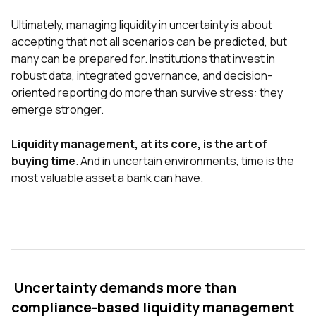
Ultimately, managing liquidity in uncertainty is about
accepting that not all scenarios can be predicted, but
many can be prepared for. Institutions that invest in
robust data, integrated governance, and decision-
oriented reporting do more than survive stress: they
emerge stronger.
Liquidity management, at its core, is the art of
buying time
. And in uncertain environments, time is the
most valuable asset a bank can have.
Uncertainty demands more than
compliance-based liquidity management