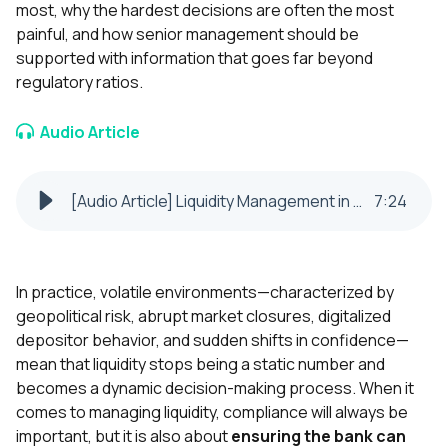
most, why the hardest decisions are often the most
painful, and how senior management should be
supported with information that goes far beyond
regulatory ratios.
Audio Article
[Audio Article] Liquidity Management in Uncertain Times Key Decisions for Banks
7
:
24
In practice, volatile environments—characterized by
geopolitical risk, abrupt market closures, digitalized
depositor behavior, and sudden shifts in confidence—
mean that liquidity stops being a static number and
becomes a dynamic decision-making process. When it
comes to managing liquidity, compliance will always be
important, but it is also about
ensuring the bank can