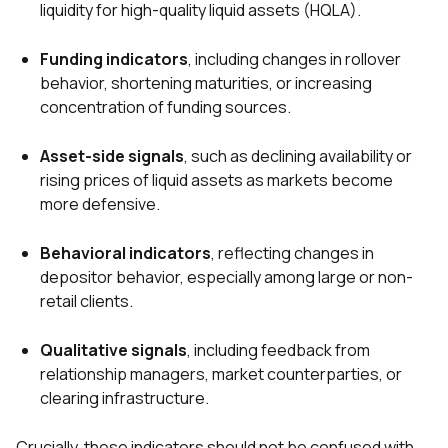
liquidity for high-quality liquid assets (HQLA).
Funding indicators
, including changes in rollover
behavior, shortening maturities, or increasing
concentration of funding sources.
Asset-side signals
, such as declining availability or
rising prices of liquid assets as markets become
more defensive.
Behavioral indicators
, reflecting changes in
depositor behavior, especially among large or non-
retail clients.
Qualitative signals
, including feedback from
relationship managers, market counterparties, or
clearing infrastructure.
Crucially, these indicators should not be confused with