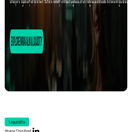
Liquidity
Share This Post