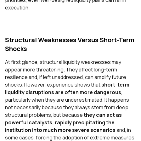
priorities, even well-designed liquidity plans can fail in
execution.
Structural
Weaknesses Versus Short-Term
Shocks
At first glance, structural liquidity weaknesses may
appear more threatening. They affect long-term
resilience and, if left unaddressed, can amplify future
shocks. However, experience shows that
short-term
liquidity disruptions are often more dangerous
,
particularly when they are underestimated. It happens
not necessarily because they always stem from deep
structural problems, but because
they can act as
powerful catalysts, rapidly precipitating the
institution into much more severe scenarios
and, in
some cases, forcing the adoption of extreme measures