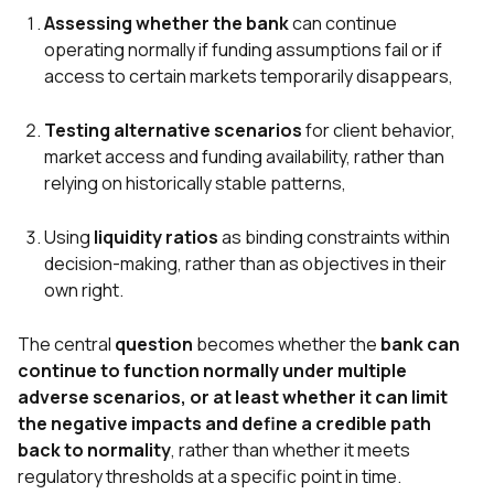
Assessing whether the bank
can continue
operating normally if funding assumptions fail or if
access to certain markets temporarily disappears,
Testing alternative scenarios
for client behavior,
market access and funding availability, rather than
relying on historically stable patterns,
Using
liquidity ratios
as binding constraints within
decision-making, rather than as objectives in their
own right.
The central
question
becomes whether the
bank can
continue to function normally under multiple
adverse scenarios, or at least whether it can limit
the negative impacts and define a credible path
back to normality
, rather than whether it meets
regulatory thresholds at a specific point in time.