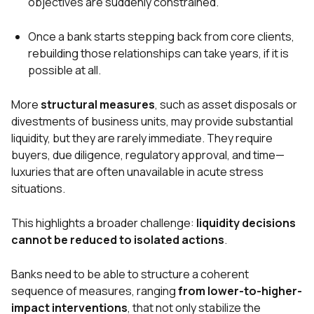
objectives are suddenly constrained.
Once a bank starts stepping back from core clients,
rebuilding those relationships can take years, if it is
possible at all.
More
structural measures
, such as asset disposals or
divestments of business units, may provide substantial
liquidity, but they are rarely immediate. They require
buyers, due diligence, regulatory approval, and time—
luxuries that are often unavailable in acute stress
situations.
This highlights a broader challenge:
liquidity decisions
cannot be reduced to isolated actions
.
Banks need to be able to structure a coherent
sequence of measures, ranging
from lower-to-higher-
impact interventions
, that not only stabilize the