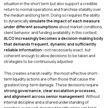
situation in the short term but also support a credible
return to normal operations and franchise stability over
the medium and long term. Doing so requires the ability
to dynamically
simulate the impact of each measure
under different assumptions
about market conditions,
client behavior, and funding availability. In this context,
ALCO increasingly becomes a decision-making body
that demands frequent, dynamic and sufficiently
reliable information
—not necessarily exact, but
coherent enough to allow decisions to be taken and
strategies to be continuously adjusted.
This creates a harsh reality: the most effective short-
term liquidity actions are often those that cause the
greatest long-term damage. These decisions require
strong governance, clear escalation processes,
and alignment across senior management
. Without
internal discipline and a shared understanding of