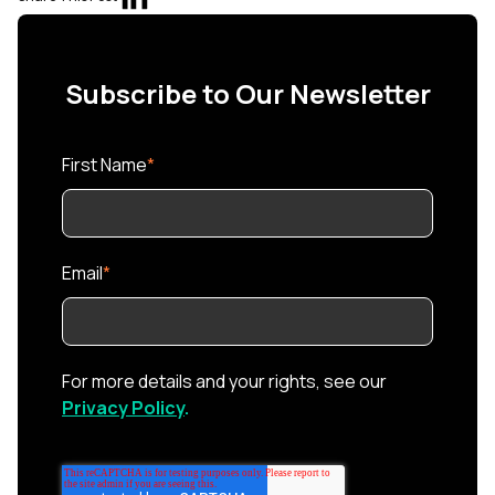
Subscribe to Our Newsletter
First Name
*
Email
*
For more details and your rights, see our
Privacy Policy
.