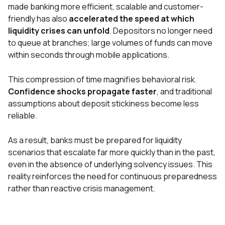
made banking more efficient, scalable and customer-
friendly has also
accelerated the speed at which
liquidity crises can unfold
. Depositors no longer need
to queue at branches; large volumes of funds can move
within seconds through mobile applications.
This compression of time magnifies behavioral risk.
Confidence shocks propagate faster
, and traditional
assumptions about deposit stickiness become less
reliable.
As a result, banks must be prepared for liquidity
scenarios that escalate far more quickly than in the past,
even in the absence of underlying solvency issues. This
reality reinforces the need for continuous preparedness
rather than reactive crisis management.