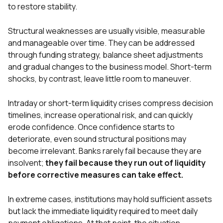
to restore stability.
Structural weaknesses are usually visible, measurable
and manageable over time. They can be addressed
through funding strategy, balance sheet adjustments
and gradual changes to the business model. Short-term
shocks, by contrast, leave little room to maneuver.
Intraday or short-term liquidity crises compress decision
timelines, increase operational risk, and can quickly
erode confidence. Once confidence starts to
deteriorate, even sound structural positions may
become irrelevant. Banks rarely fail because they are
insolvent;
they fail because they run out of liquidity
before corrective measures can take effect.
In extreme cases, institutions may hold sufficient assets
but lack the immediate liquidity required to meet daily