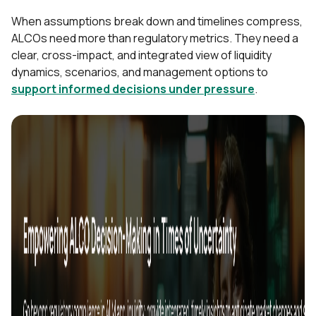
When assumptions break down and timelines compress,
ALCOs need more than regulatory metrics. They need a
clear, cross-impact, and integrated view of liquidity
dynamics, scenarios, and management options to
support informed decisions under pressure
.