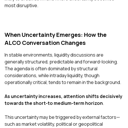
most disruptive.
When Uncertainty Emerges: How the
ALCO Conversation Changes
In stable environments, liquidity discussions are
generally structured, predictable and forward-looking.
The agenda is often dominated by structural
considerations, while intraday liquidity, though
operationally critical, tends to remain in the background.
As uncertainty increases, attention shifts decisively
towards the short-to medium-term horizon
.
This uncertainty may be triggered by external factors—
such as market volatility, political or geopolitical