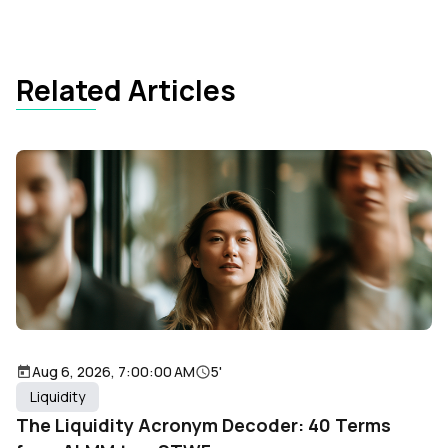
Related Articles
Aug 6, 2026, 7:00:00 AM
5'
Liquidity
The Liquidity Acronym Decoder: 40 Terms