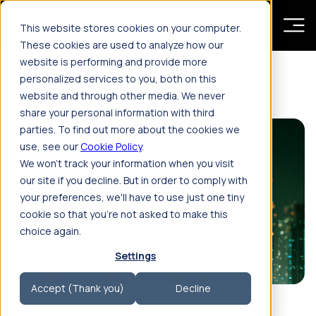
Skip to main content
This website stores cookies on your computer.
These cookies are used to analyze how our
website is performing and provide more
Resources
Insights
personalized services to you, both on this
website and through other media. We never
share your personal information with third
parties. To find out more about the cookies we
use, see our
Cookie Policy
.
We won't track your information when you visit
our site if you decline. But in order to comply with
your preferences, we'll have to use just one tiny
cookie so that you're not asked to make this
choice again.
By Miguel Angel Penabella
Settings
Feb 4, 2026, 5:02:28 PM
11'
Accept (Thank you)
Decline