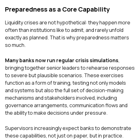
Preparedness as a Core Capability
Liquidity crises are not hypothetical: they happen more
often than institutions like to admit, and rarely unfold
exactly as planned. That is why preparedness matters
so much.
Many banks now run regular crisis simulations
,
bringing together senior leaders to rehearse responses
to severe but plausible scenarios. These exercises
function as a form of training, testing not only models
and systems but also the full set of decision-making
mechanisms and stakeholders involved, including
governance arrangements, communication flows and
the ability to make decisions under pressure.
Supervisors increasingly expect banks to demonstrate
these capabilities, not just on paper, but in practice.